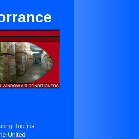
orrance
ting, Inc.
) is
the United