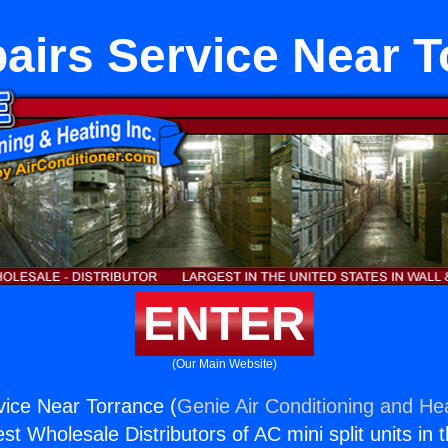
airs Service Near T
ENTER
(Our Main Website)
ice Near Torrance (
Genie Air Conditioning and Hea
st Wholesale Distributors of AC mini split units in 