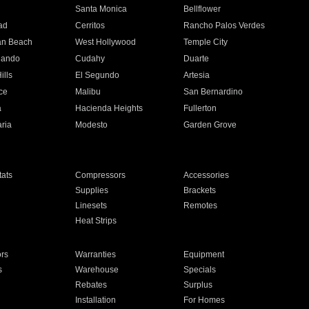
n
Santa Monica
Bellflower
ad
Cerritos
Rancho Palos Verdes
an Beach
West Hollywood
Temple City
nando
Cudahy
Duarte
ills
El Segundo
Artesia
ce
Malibu
San Bernardino
a
Hacienda Heights
Fullerton
ria
Modesto
Garden Grove
ats
Compressors
Accessories
Supplies
Brackets
Linesets
Remotes
Heat Strips
ors
Warranties
Equipment
s
Warehouse
Specials
Rebates
Surplus
Installation
For Homes