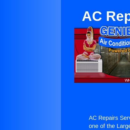
AC Rep
AC Repairs Serv
one of the Large