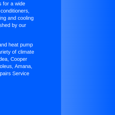
s for a wide
 conditioners,
ing and cooling
ished by our
r and heat pump
riety of climate
idea, Cooper
Soleus, Amana,
pairs Service