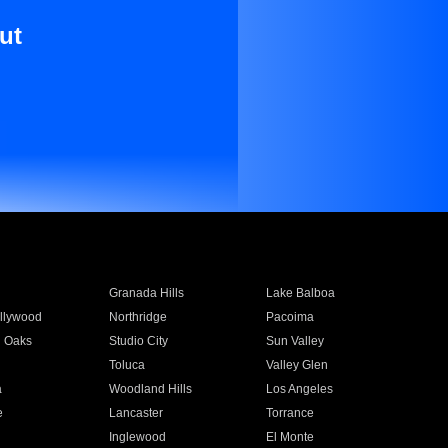
ut
Granada Hills
Lake Balboa
llywood
Northridge
Pacoima
 Oaks
Studio City
Sun Valley
Toluca
Valley Glen
a
Woodland Hills
Los Angeles
e
Lancaster
Torrance
Inglewood
El Monte