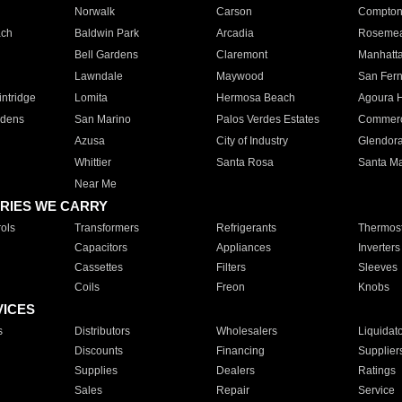
Norwalk
Carson
Compto
ach
Baldwin Park
Arcadia
Roseme
Bell Gardens
Claremont
Manhatt
Lawndale
Maywood
San Fer
ntridge
Lomita
Hermosa Beach
Agoura H
rdens
San Marino
Palos Verdes Estates
Commer
Azusa
City of Industry
Glendor
Whittier
Santa Rosa
Santa Ma
Near Me
RIES WE CARRY
ols
Transformers
Refrigerants
Thermost
Capacitors
Appliances
Inverters
Cassettes
Filters
Sleeves
Coils
Freon
Knobs
VICES
s
Distributors
Wholesalers
Liquidat
Discounts
Financing
Supplier
Supplies
Dealers
Ratings
Sales
Repair
Service