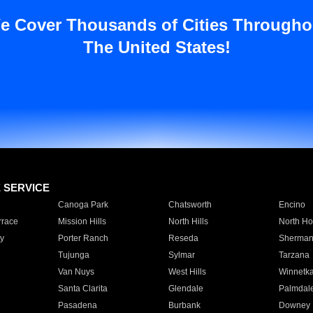
e Cover Thousands of Cities Througho
The United States!
E SERVICE
Canoga Park
Chatsworth
Encino
rrace
Mission Hills
North Hills
North Ho
y
Porter Ranch
Reseda
Sherman
Tujunga
Sylmar
Tarzana
Van Nuys
West Hills
Winnetk
Santa Clarita
Glendale
Palmdal
Pasadena
Burbank
Downey