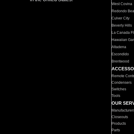
West Covina
Redondo Be
Culver City
Beverly Hills
La Canada Fli
Hawaiian Ga
Altadena
Escondido
Brentwood
ACCESSO
Remote Contr
Condensers
Switches
Tools
OUR SER
Manufacturer
Closeouts
Products
Parts