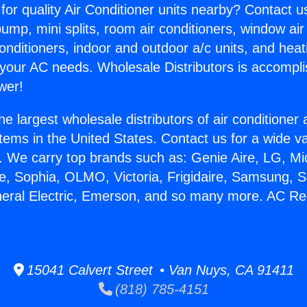
for quality Air Conditioner units nearby? Contact u
pump, mini splits, room air conditioners, window air
onditioners, indoor and outdoor a/c units, and heat
 your AC needs. Wholesale Distributors is accompl
wer!
he largest wholesale distributors of air conditione
stems in the United States. Contact us for a wide va
. We carry top brands such as: Genie Aire, LG, M
ce, Sophia, OLMO, Victoria, Frigidaire, Samsung, 
neral Electric, Emerson, and so many more. AC Re
15041 Calvert Street • Van Nuys, CA 91411
(818) 785-4151