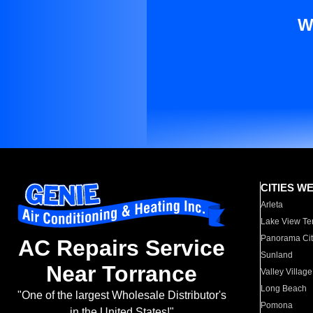
W
CITIES W
Arleta
Lake View Te
Panorama Cit
AC Repairs Service
Sunland
Near Torrance
Valley Village
Long Beach
"One of the largest Wholesale Distributor's
Pomona
in the United States!"