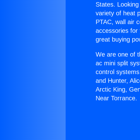
States. Looking 
variety of heat 
PTAC, wall air c
accessories for
great buying po
We are one of t
ac mini split sy
control systems
and Hunter, Ali
Arctic King, Ge
Near Torrance.