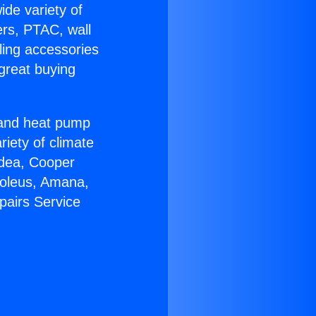
ide variety of
ers, PTAC, wall
ling accessories
great buying
r and heat pump
riety of climate
idea, Cooper
Soleus, Amana,
pairs Service