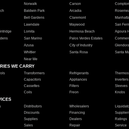
Norwalk
Carson
Compto
ach
Baldwin Park
Arcadia
Roseme
Bell Gardens
Claremont
Manhatt
Lawndale
Maywood
San Fer
ntridge
Lomita
Hermosa Beach
Agoura H
rdens
San Marino
Palos Verdes Estates
Commer
Azusa
City of Industry
Glendor
Whittier
Santa Rosa
Santa Ma
Near Me
RIES WE CARRY
ols
Transformers
Refrigerants
Thermost
Capacitors
Appliances
Inverters
Cassettes
Filters
Sleeves
Coils
Freon
Knobs
VICES
s
Distributors
Wholesalers
Liquidat
Discounts
Financing
Supplier
Supplies
Dealers
Ratings
Sales
Repair
Service