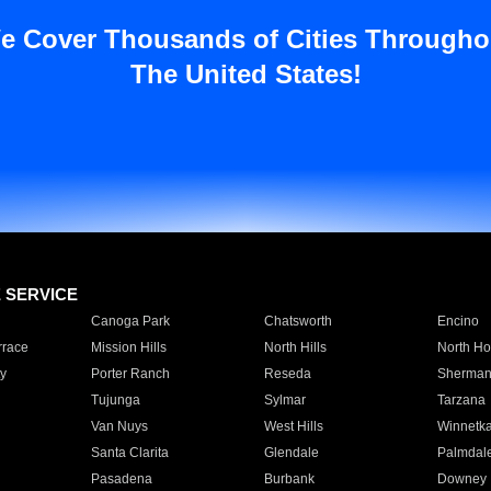
e Cover Thousands of Cities Througho
The United States!
E SERVICE
Canoga Park
Chatsworth
Encino
rrace
Mission Hills
North Hills
North Ho
y
Porter Ranch
Reseda
Sherman
Tujunga
Sylmar
Tarzana
Van Nuys
West Hills
Winnetk
Santa Clarita
Glendale
Palmdal
Pasadena
Burbank
Downey