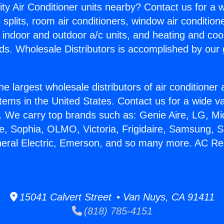
ity Air Conditioner units nearby? Contact us for a w
splits, room air conditioners, window air condition
, indoor and outdoor a/c units, and heating and coo
ds. Wholesale Distributors is accomplished by our 
he largest wholesale distributors of air conditione
stems in the United States. Contact us for a wide va
. We carry top brands such as: Genie Aire, LG, M
ce, Sophia, OLMO, Victoria, Frigidaire, Samsung, 
neral Electric, Emerson, and so many more. AC Re
15041 Calvert Street • Van Nuys, CA 91411
(818) 785-4151