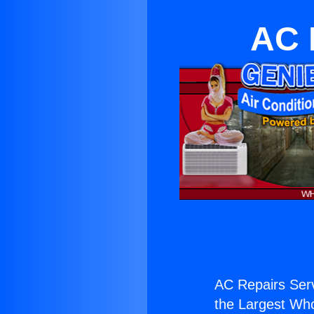
AC 
AC Repairs Serv
the Largest Whol