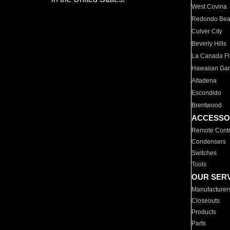
West Covina
Redondo Be
Culver City
Beverly Hills
La Canada Fli
Hawaiian Ga
Altadena
Escondido
Brentwood
ACCESSO
Remote Contr
Condensers
Switches
Tools
OUR SER
Manufacturer
Closeouts
Products
Parts