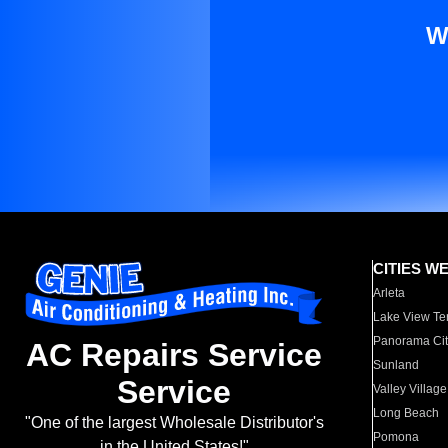
W
CITIES W
Arleta
Lake View Te
Panorama Cit
AC Repairs Service
Sunland
Service
Valley Village
Long Beach
"One of the largest Wholesale Distributor's
Pomona
in the United States!"