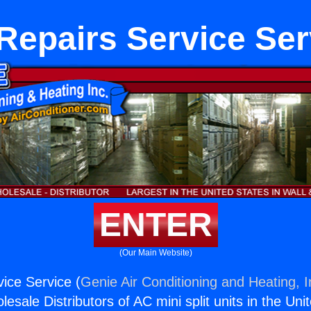
Repairs Service Ser
ENTER
(Our Main Website)
ice Service (
Genie Air Conditioning and Heating, I
esale Distributors of AC mini split units in the Uni