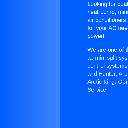
Looking for qual
heat pump, mini 
air conditioners
for your AC nee
power!
We are one of t
ac mini split sy
control systems
and Hunter, Ali
Arctic King, Ge
Service.