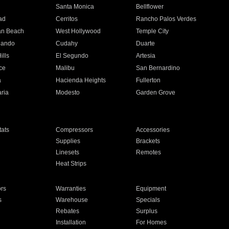
n
Santa Monica
Bellflower
ad
Cerritos
Rancho Palos Verdes
an Beach
West Hollywood
Temple City
nando
Cudahy
Duarte
ills
El Segundo
Artesia
ce
Malibu
San Bernardino
a
Hacienda Heights
Fullerton
ria
Modesto
Garden Grove
ats
Compressors
Accessories
Supplies
Brackets
Linesets
Remotes
Heat Strips
ors
Warranties
Equipment
s
Warehouse
Specials
Rebates
Surplus
Installation
For Homes