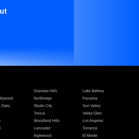
ut
Granada Hills
Lake Balboa
llywood
Northridge
Pacoima
 Oaks
Studio City
Sun Valley
Toluca
Valley Glen
a
Woodland Hills
Los Angeles
e
Lancaster
Torrance
Inglewood
El Monte