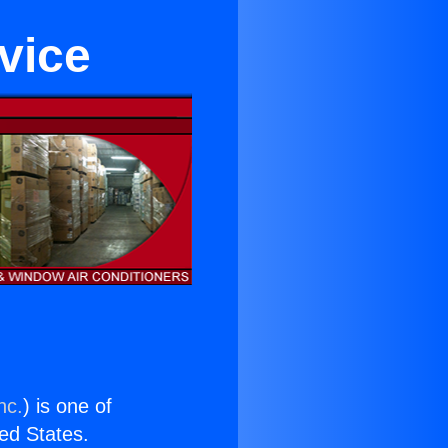
vice
nc.
) is one of
ted States.