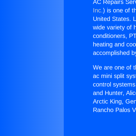
AC Repairs Serv
Inc.
) is one of 
United States. L
wide variety of 
conditioners, PT
heating and coo
accomplished by
We are one of t
ac mini split sy
control systems
and Hunter, Ali
Arctic King, Ge
Rancho Palos V