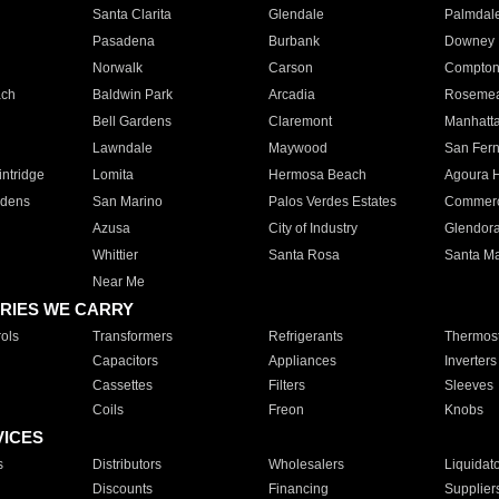
Santa Clarita
Glendale
Palmdal
Pasadena
Burbank
Downey
Norwalk
Carson
Compto
ach
Baldwin Park
Arcadia
Roseme
Bell Gardens
Claremont
Manhatt
Lawndale
Maywood
San Fer
ntridge
Lomita
Hermosa Beach
Agoura H
rdens
San Marino
Palos Verdes Estates
Commer
Azusa
City of Industry
Glendor
Whittier
Santa Rosa
Santa Ma
Near Me
RIES WE CARRY
ols
Transformers
Refrigerants
Thermost
Capacitors
Appliances
Inverters
Cassettes
Filters
Sleeves
Coils
Freon
Knobs
VICES
s
Distributors
Wholesalers
Liquidat
Discounts
Financing
Supplier