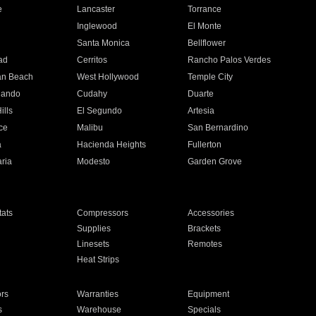
e
Lancaster
Torrance
Inglewood
El Monte
n
Santa Monica
Bellflower
ad
Cerritos
Rancho Palos Verdes
an Beach
West Hollywood
Temple City
nando
Cudahy
Duarte
ills
El Segundo
Artesia
ce
Malibu
San Bernardino
a
Hacienda Heights
Fullerton
ria
Modesto
Garden Grove
ats
Compressors
Accessories
Supplies
Brackets
Linesets
Remotes
Heat Strips
ors
Warranties
Equipment
s
Warehouse
Specials