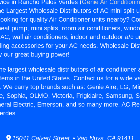
ice in Rancho Palos Verdes (
Genie Air Conditioni
the Largest Wholesale Distributors of AC mini split u
ooking for quality Air Conditioner units nearby? Co
heat pump, mini splits, room air conditioners, windo
AC, wall air conditioners, indoor and outdoor a/c u
ling accessories for your AC needs. Wholesale Dist
 our great buying power!
he largest wholesale distributors of air conditione
stems in the United States. Contact us for a wide va
. We carry top brands such as: Genie Aire, LG, M
ce, Sophia, OLMO, Victoria, Frigidaire, Samsung, 
neral Electric, Emerson, and so many more. AC Rep
erdes.
15041 Calvert Street • Van Nuys, CA 91411