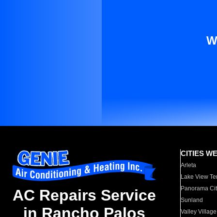
W
CITIES W
Arleta
Lake View Te
Panorama Cit
AC Repairs Service
Sunland
in Rancho Palos
Valley Village