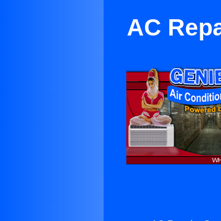
AC Repa