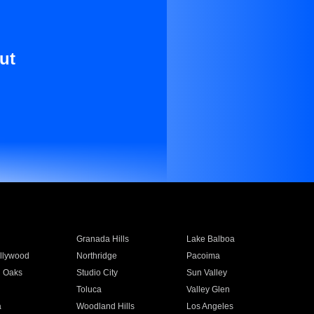
ut
Granada Hills
Lake Balboa
llywood
Northridge
Pacoima
 Oaks
Studio City
Sun Valley
Toluca
Valley Glen
a
Woodland Hills
Los Angeles