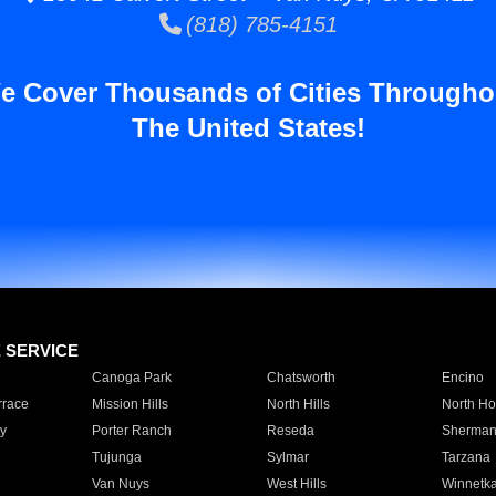
(818) 785-4151
e Cover Thousands of Cities Througho
The United States!
E SERVICE
Canoga Park
Chatsworth
Encino
rrace
Mission Hills
North Hills
North Ho
y
Porter Ranch
Reseda
Sherman
Tujunga
Sylmar
Tarzana
Van Nuys
West Hills
Winnetk