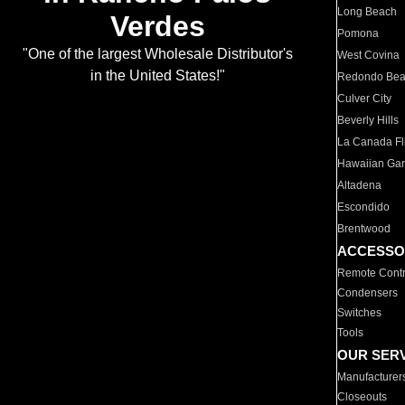
Long Beach
Verdes
Pomona
"One of the largest Wholesale Distributor's
West Covina
in the United States!"
Redondo Be
Culver City
Beverly Hills
La Canada Fli
Hawaiian Ga
Altadena
Escondido
Brentwood
ACCESSO
Remote Contr
Condensers
Switches
Tools
OUR SER
Manufacturer
Closeouts