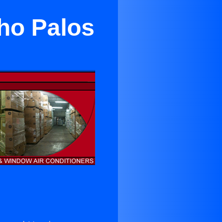
ho Palos