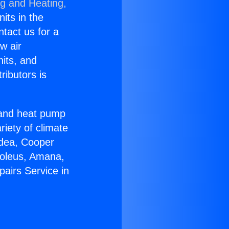
ng and Heating,
nits in the
ntact us for a
w air
nits, and
ributors is
r and heat pump
riety of climate
idea, Cooper
Soleus, Amana,
airs Service in