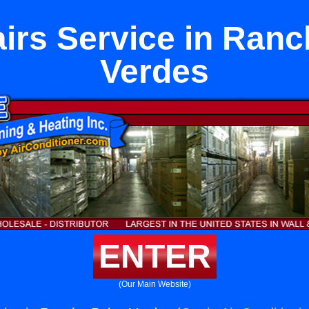
irs Service in Ranc
Verdes
ENTER
(Our Main Website)