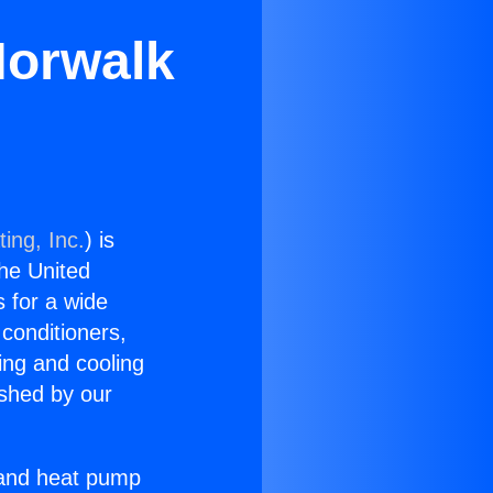
Norwalk
ing, Inc.
) is
the United
s for a wide
 conditioners,
ing and cooling
ished by our
r and heat pump