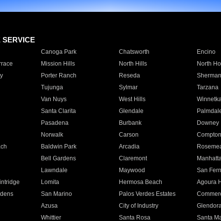
E SERVICE
Canoga Park
Chatsworth
Encino
rrace
Mission Hills
North Hills
North Ho
y
Porter Ranch
Reseda
Sherman
Tujunga
Sylmar
Tarzana
Van Nuys
West Hills
Winnetk
Santa Clarita
Glendale
Palmdal
Pasadena
Burbank
Downey
Norwalk
Carson
Compto
ach
Baldwin Park
Arcadia
Roseme
Bell Gardens
Claremont
Manhatt
Lawndale
Maywood
San Fer
ntridge
Lomita
Hermosa Beach
Agoura H
rdens
San Marino
Palos Verdes Estates
Commer
Azusa
City of Industry
Glendor
Whittier
Santa Rosa
Santa Ma