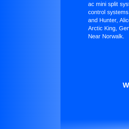
ac mini split sy
control systems
and Hunter, Ali
Arctic King, Ge
Near Norwalk.
W