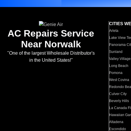
CITIES W
AC Repairs Service
Arleta
Lake View Te
Near Norwalk
Panorama Cit
Sunland
"One of the largest Wholesale Distributor's
Valley Village
in the United States!"
Long Beach
Pomona
West Covina
Redondo Be
Culver City
Beverly Hills
La Canada Fli
Hawaiian Ga
Altadena
Escondido