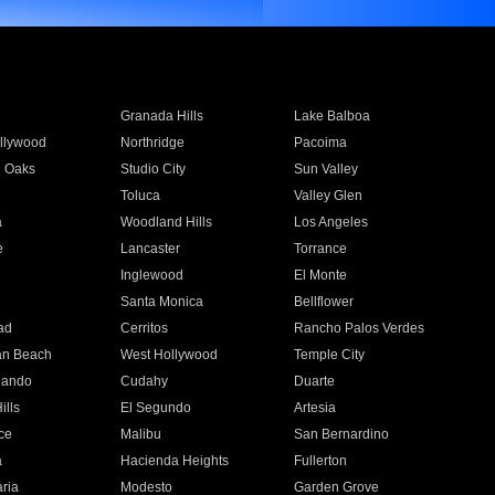
Granada Hills
Lake Balboa
llywood
Northridge
Pacoima
 Oaks
Studio City
Sun Valley
Toluca
Valley Glen
a
Woodland Hills
Los Angeles
e
Lancaster
Torrance
Inglewood
El Monte
n
Santa Monica
Bellflower
ad
Cerritos
Rancho Palos Verdes
an Beach
West Hollywood
Temple City
nando
Cudahy
Duarte
ills
El Segundo
Artesia
ce
Malibu
San Bernardino
a
Hacienda Heights
Fullerton
ria
Modesto
Garden Grove