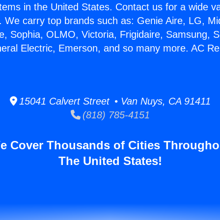
stems in the United States. Contact us for a wide va
. We carry top brands such as: Genie Aire, LG, M
ce, Sophia, OLMO, Victoria, Frigidaire, Samsung, 
neral Electric, Emerson, and so many more. AC Re
15041 Calvert Street • Van Nuys, CA 91411
(818) 785-4151
e Cover Thousands of Cities Througho
The United States!