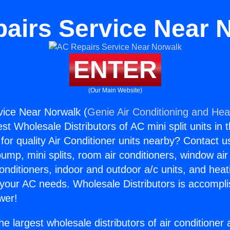
airs Service Near 
ENTER
(Our Main Website)
vice Near Norwalk (
Genie Air Conditioning and Heat
st Wholesale Distributors of AC mini split units in 
for quality Air Conditioner units nearby? Contact u
pump, mini splits, room air conditioners, window air
onditioners, indoor and outdoor a/c units, and heat
 your AC needs. Wholesale Distributors is accompl
wer!
he largest wholesale distributors of air conditione