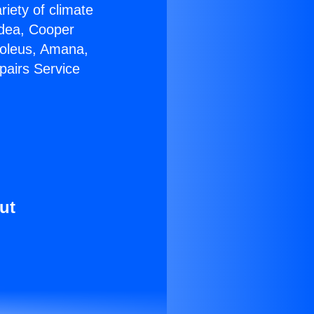
riety of climate
idea, Cooper
Soleus, Amana,
pairs Service
ut