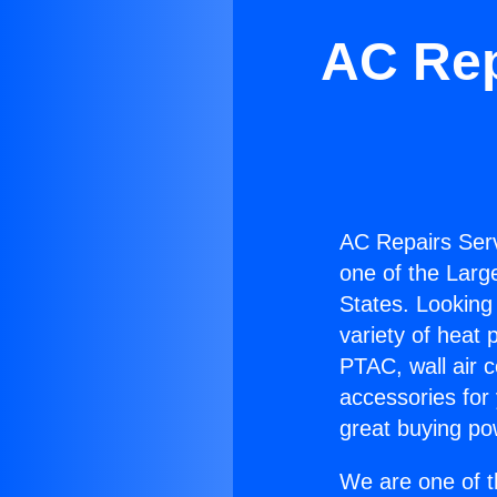
AC Rep
AC Repairs Ser
one of the Large
States. Looking 
variety of heat 
PTAC, wall air c
accessories for
great buying po
We are one of t