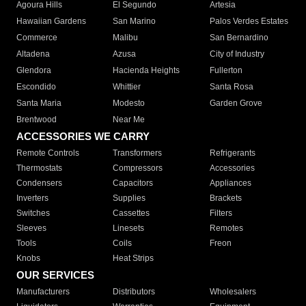
Agoura Hills
El Segundo
Artesia
Hawaiian Gardens
San Marino
Palos Verdes Estates
Commerce
Malibu
San Bernardino
Altadena
Azusa
City of Industry
Glendora
Hacienda Heights
Fullerton
Escondido
Whittier
Santa Rosa
Santa Maria
Modesto
Garden Grove
Brentwood
Near Me
ACCESSORIES WE CARRY
Remote Controls
Transformers
Refrigerants
Thermostats
Compressors
Accessories
Condensers
Capacitors
Appliances
Inverters
Supplies
Brackets
Switches
Cassettes
Filters
Sleeves
Linesets
Remotes
Tools
Coils
Freon
Knobs
Heat Strips
OUR SERVICES
Manufacturers
Distributors
Wholesalers