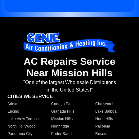
AC Repairs Service
Near Mission Hills
"One of the largest Wholesale Distributor's
in the United States!"
CITIES WE SERVICE
Arleta
Canoga Park
Chatsworth
Encino
Granada Hills
Lake Balboa
Lake View Terrace
Mission Hills
North Hills
North Hollywood
Northridge
Pacoima
Panorama City
Porter Ranch
Reseda