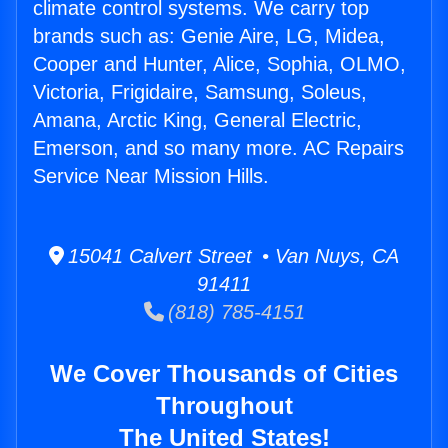
climate control systems. We carry top
brands such as: Genie Aire, LG, Midea,
Cooper and Hunter, Alice, Sophia, OLMO,
Victoria, Frigidaire, Samsung, Soleus,
Amana, Arctic King, General Electric,
Emerson, and so many more. AC Repairs
Service Near Mission Hills.
15041 Calvert Street • Van Nuys, CA
91411
(818) 785-4151
We Cover Thousands of Cities
Throughout
The United States!