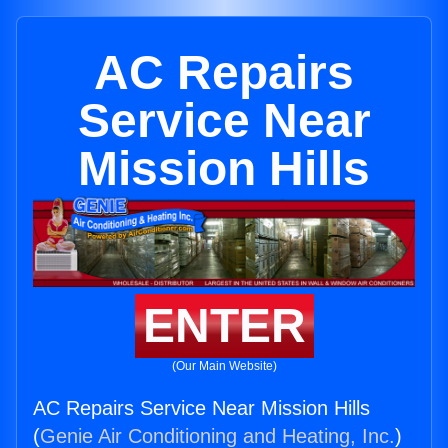
AC Repairs
Service Near
Mission Hills
ENTER
(Our Main Website)
AC Repairs Service Near Mission Hills
(
Genie Air Conditioning and Heating, Inc.
)