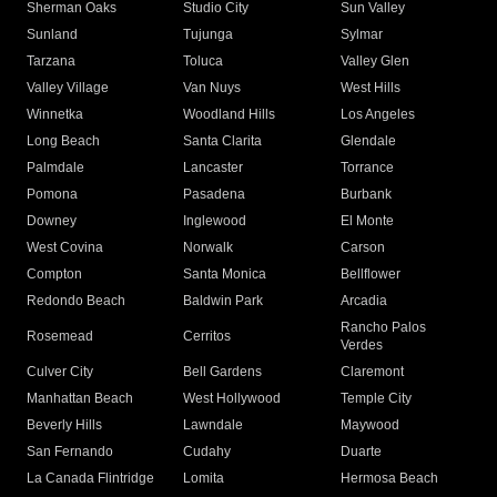
Sherman Oaks
Studio City
Sun Valley
Sunland
Tujunga
Sylmar
Tarzana
Toluca
Valley Glen
Valley Village
Van Nuys
West Hills
Winnetka
Woodland Hills
Los Angeles
Long Beach
Santa Clarita
Glendale
Palmdale
Lancaster
Torrance
Pomona
Pasadena
Burbank
Downey
Inglewood
El Monte
West Covina
Norwalk
Carson
Compton
Santa Monica
Bellflower
Redondo Beach
Baldwin Park
Arcadia
Rancho Palos
Rosemead
Cerritos
Verdes
Culver City
Bell Gardens
Claremont
Manhattan Beach
West Hollywood
Temple City
Beverly Hills
Lawndale
Maywood
San Fernando
Cudahy
Duarte
La Canada Flintridge
Lomita
Hermosa Beach