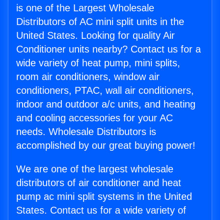
is one of the Largest Wholesale
Distributors of AC mini split units in the
United States. Looking for quality Air
Conditioner units nearby? Contact us for a
wide variety of heat pump, mini splits,
room air conditioners, window air
conditioners, PTAC, wall air conditioners,
indoor and outdoor a/c units, and heating
and cooling accessories for your AC
needs. Wholesale Distributors is
accomplished by our great buying power!
We are one of the largest wholesale
distributors of air conditioner and heat
pump ac mini split systems in the United
States. Contact us for a wide variety of