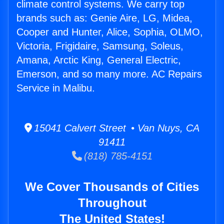
climate control systems. We carry top
brands such as: Genie Aire, LG, Midea,
Cooper and Hunter, Alice, Sophia, OLMO,
Victoria, Frigidaire, Samsung, Soleus,
Amana, Arctic King, General Electric,
Emerson, and so many more. AC Repairs
Service in Malibu.
15041 Calvert Street • Van Nuys, CA
91411
(818) 785-4151
We Cover Thousands of Cities
Throughout
The United States!