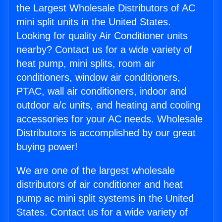
the Largest Wholesale Distributors of AC
mini split units in the United States.
Looking for quality Air Conditioner units
nearby? Contact us for a wide variety of
heat pump, mini splits, room air
conditioners, window air conditioners,
PTAC, wall air conditioners, indoor and
outdoor a/c units, and heating and cooling
accessories for your AC needs. Wholesale
Distributors is accomplished by our great
buying power!
We are one of the largest wholesale
distributors of air conditioner and heat
pump ac mini split systems in the United
States. Contact us for a wide variety of