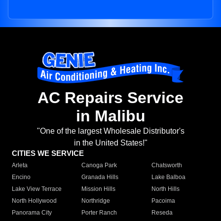
AC Repairs Service
in Malibu
"One of the largest Wholesale Distributor's
in the United States!"
CITIES WE SERVICE
Arleta
Canoga Park
Chatsworth
Encino
Granada Hills
Lake Balboa
Lake View Terrace
Mission Hills
North Hills
North Hollywood
Northridge
Pacoima
Panorama City
Porter Ranch
Reseda