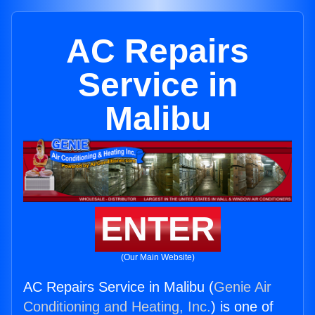
AC Repairs
Service in
Malibu
ENTER
(Our Main Website)
AC Repairs Service in Malibu (
Genie Air
Conditioning and Heating, Inc.
) is one of