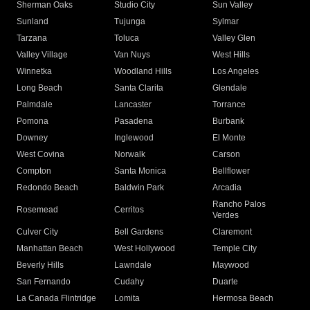
Sherman Oaks
Studio City
Sun Valley
Sunland
Tujunga
Sylmar
Tarzana
Toluca
Valley Glen
Valley Village
Van Nuys
West Hills
Winnetka
Woodland Hills
Los Angeles
Long Beach
Santa Clarita
Glendale
Palmdale
Lancaster
Torrance
Pomona
Pasadena
Burbank
Downey
Inglewood
El Monte
West Covina
Norwalk
Carson
Compton
Santa Monica
Bellflower
Redondo Beach
Baldwin Park
Arcadia
Rancho Palos
Rosemead
Cerritos
Verdes
Culver City
Bell Gardens
Claremont
Manhattan Beach
West Hollywood
Temple City
Beverly Hills
Lawndale
Maywood
San Fernando
Cudahy
Duarte
La Canada Flintridge
Lomita
Hermosa Beach