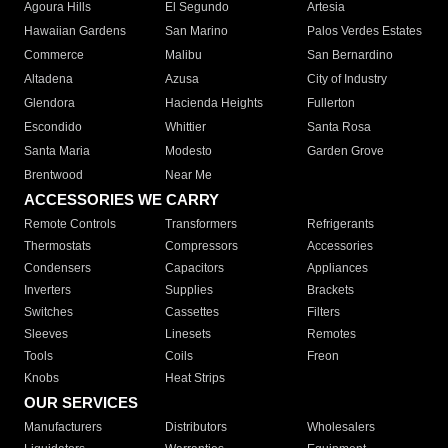
Agoura Hills
El Segundo
Artesia
Hawaiian Gardens
San Marino
Palos Verdes Estates
Commerce
Malibu
San Bernardino
Altadena
Azusa
City of Industry
Glendora
Hacienda Heights
Fullerton
Escondido
Whittier
Santa Rosa
Santa Maria
Modesto
Garden Grove
Brentwood
Near Me
ACCESSORIES WE CARRY
Remote Controls
Transformers
Refrigerants
Thermostats
Compressors
Accessories
Condensers
Capacitors
Appliances
Inverters
Supplies
Brackets
Switches
Cassettes
Filters
Sleeves
Linesets
Remotes
Tools
Coils
Freon
Knobs
Heat Strips
OUR SERVICES
Manufacturers
Distributors
Wholesalers