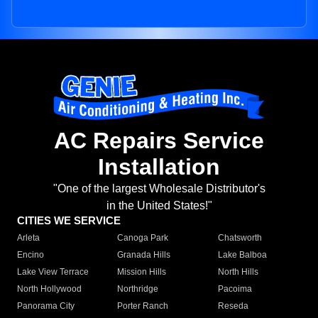
AC Repairs Service
Installation
"One of the largest Wholesale Distributor's
in the United States!"
CITIES WE SERVICE
Arleta
Canoga Park
Chatsworth
Encino
Granada Hills
Lake Balboa
Lake View Terrace
Mission Hills
North Hills
North Hollywood
Northridge
Pacoima
Panorama City
Porter Ranch
Reseda