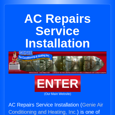
AC Repairs
Service
Installation
ENTER
(Our Main Website)
AC Repairs Service Installation (
Genie Air
Conditioning and Heating, Inc.
) is one of