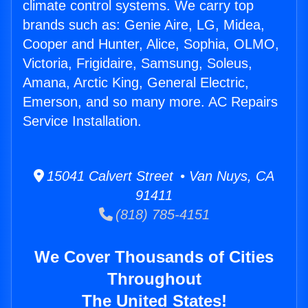
climate control systems. We carry top
brands such as: Genie Aire, LG, Midea,
Cooper and Hunter, Alice, Sophia, OLMO,
Victoria, Frigidaire, Samsung, Soleus,
Amana, Arctic King, General Electric,
Emerson, and so many more. AC Repairs
Service Installation.
15041 Calvert Street • Van Nuys, CA
91411
(818) 785-4151
We Cover Thousands of Cities
Throughout
The United States!