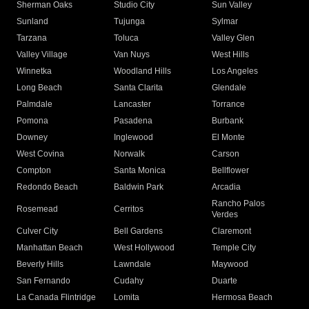
Sherman Oaks
Studio City
Sun Valley
Sunland
Tujunga
Sylmar
Tarzana
Toluca
Valley Glen
Valley Village
Van Nuys
West Hills
Winnetka
Woodland Hills
Los Angeles
Long Beach
Santa Clarita
Glendale
Palmdale
Lancaster
Torrance
Pomona
Pasadena
Burbank
Downey
Inglewood
El Monte
West Covina
Norwalk
Carson
Compton
Santa Monica
Bellflower
Redondo Beach
Baldwin Park
Arcadia
Rancho Palos
Rosemead
Cerritos
Verdes
Culver City
Bell Gardens
Claremont
Manhattan Beach
West Hollywood
Temple City
Beverly Hills
Lawndale
Maywood
San Fernando
Cudahy
Duarte
La Canada Flintridge
Lomita
Hermosa Beach