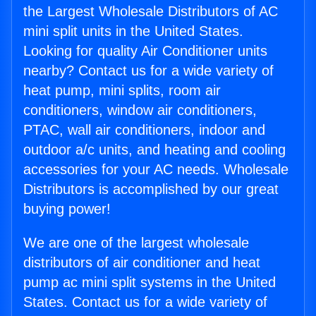
the Largest Wholesale Distributors of AC
mini split units in the United States.
Looking for quality Air Conditioner units
nearby? Contact us for a wide variety of
heat pump, mini splits, room air
conditioners, window air conditioners,
PTAC, wall air conditioners, indoor and
outdoor a/c units, and heating and cooling
accessories for your AC needs. Wholesale
Distributors is accomplished by our great
buying power!
We are one of the largest wholesale
distributors of air conditioner and heat
pump ac mini split systems in the United
States. Contact us for a wide variety of