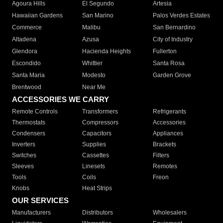
Agoura Hills
El Segundo
Artesia
Hawaiian Gardens
San Marino
Palos Verdes Estates
Commerce
Malibu
San Bernardino
Altadena
Azusa
City of Industry
Glendora
Hacienda Heights
Fullerton
Escondido
Whittier
Santa Rosa
Santa Maria
Modesto
Garden Grove
Brentwood
Near Me
ACCESSORIES WE CARRY
Remote Controls
Transformers
Refrigerants
Thermostats
Compressors
Accessories
Condensers
Capacitors
Appliances
Inverters
Supplies
Brackets
Switches
Cassettes
Filters
Sleeves
Linesets
Remotes
Tools
Coils
Freon
Knobs
Heat Strips
OUR SERVICES
Manufacturers
Distributors
Wholesalers