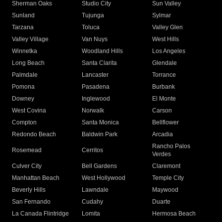
Sherman Oaks
Studio City
Sun Valley
Sunland
Tujunga
Sylmar
Tarzana
Toluca
Valley Glen
Valley Village
Van Nuys
West Hills
Winnetka
Woodland Hills
Los Angeles
Long Beach
Santa Clarita
Glendale
Palmdale
Lancaster
Torrance
Pomona
Pasadena
Burbank
Downey
Inglewood
El Monte
West Covina
Norwalk
Carson
Compton
Santa Monica
Bellflower
Redondo Beach
Baldwin Park
Arcadia
Rancho Palos
Rosemead
Cerritos
Verdes
Culver City
Bell Gardens
Claremont
Manhattan Beach
West Hollywood
Temple City
Beverly Hills
Lawndale
Maywood
San Fernando
Cudahy
Duarte
La Canada Flintridge
Lomita
Hermosa Beach