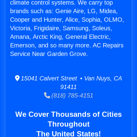
climate control systems. We carry top
brands such as: Genie Aire, LG, Midea,
Cooper and Hunter, Alice, Sophia, OLMO,
Victoria, Frigidaire, Samsung, Soleus,
Amana, Arctic King, General Electric,
Emerson, and so many more. AC Repairs
Service Near Garden Grove.
15041 Calvert Street • Van Nuys, CA
91411
(818) 785-4151
We Cover Thousands of Cities
Throughout
The United States!