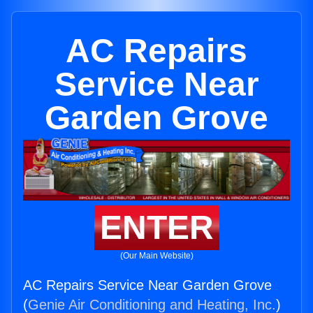
AC Repairs
Service Near
Garden Grove
ENTER
(Our Main Website)
AC Repairs Service Near Garden Grove
(
Genie Air Conditioning and Heating, Inc.
)