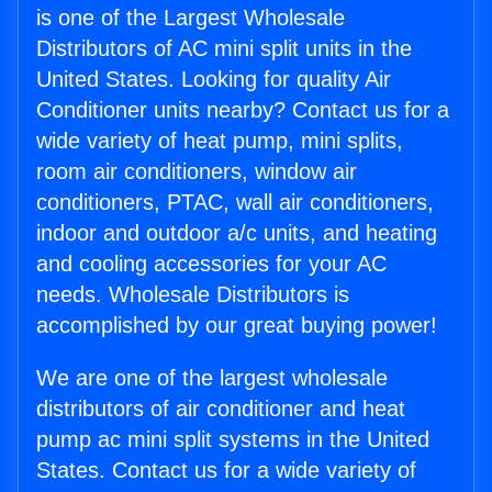
is one of the Largest Wholesale
Distributors of AC mini split units in the
United States. Looking for quality Air
Conditioner units nearby? Contact us for a
wide variety of heat pump, mini splits,
room air conditioners, window air
conditioners, PTAC, wall air conditioners,
indoor and outdoor a/c units, and heating
and cooling accessories for your AC
needs. Wholesale Distributors is
accomplished by our great buying power!
We are one of the largest wholesale
distributors of air conditioner and heat
pump ac mini split systems in the United
States. Contact us for a wide variety of