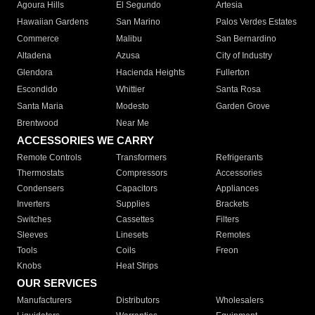
Agoura Hills
El Segundo
Artesia
Hawaiian Gardens
San Marino
Palos Verdes Estates
Commerce
Malibu
San Bernardino
Altadena
Azusa
City of Industry
Glendora
Hacienda Heights
Fullerton
Escondido
Whittier
Santa Rosa
Santa Maria
Modesto
Garden Grove
Brentwood
Near Me
ACCESSORIES WE CARRY
Remote Controls
Transformers
Refrigerants
Thermostats
Compressors
Accessories
Condensers
Capacitors
Appliances
Inverters
Supplies
Brackets
Switches
Cassettes
Filters
Sleeves
Linesets
Remotes
Tools
Coils
Freon
Knobs
Heat Strips
OUR SERVICES
Manufacturers
Distributors
Wholesalers