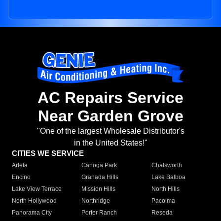
AC Repairs Service
Near Garden Grove
"One of the largest Wholesale Distributor's
in the United States!"
CITIES WE SERVICE
Arleta
Canoga Park
Chatsworth
Encino
Granada Hills
Lake Balboa
Lake View Terrace
Mission Hills
North Hills
North Hollywood
Northridge
Pacoima
Panorama City
Porter Ranch
Reseda