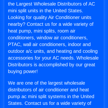
the Largest Wholesale Distributors of AC
mini split units in the United States.
Looking for quality Air Conditioner units
nearby? Contact us for a wide variety of
heat pump, mini splits, room air
conditioners, window air conditioners,
PTAC, wall air conditioners, indoor and
outdoor a/c units, and heating and cooling
accessories for your AC needs. Wholesale
Distributors is accomplished by our great
buying power!
We are one of the largest wholesale
distributors of air conditioner and heat
pump ac mini split systems in the United
States. Contact us for a wide variety of