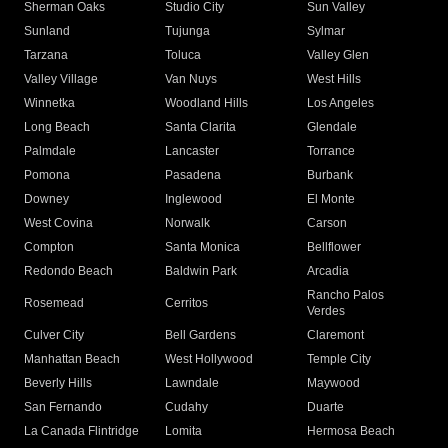
Sherman Oaks
Studio City
Sun Valley
Sunland
Tujunga
Sylmar
Tarzana
Toluca
Valley Glen
Valley Village
Van Nuys
West Hills
Winnetka
Woodland Hills
Los Angeles
Long Beach
Santa Clarita
Glendale
Palmdale
Lancaster
Torrance
Pomona
Pasadena
Burbank
Downey
Inglewood
El Monte
West Covina
Norwalk
Carson
Compton
Santa Monica
Bellflower
Redondo Beach
Baldwin Park
Arcadia
Rancho Palos
Rosemead
Cerritos
Verdes
Culver City
Bell Gardens
Claremont
Manhattan Beach
West Hollywood
Temple City
Beverly Hills
Lawndale
Maywood
San Fernando
Cudahy
Duarte
La Canada Flintridge
Lomita
Hermosa Beach