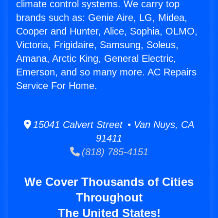
climate control systems. We carry top
brands such as: Genie Aire, LG, Midea,
Cooper and Hunter, Alice, Sophia, OLMO,
Victoria, Frigidaire, Samsung, Soleus,
Amana, Arctic King, General Electric,
Emerson, and so many more. AC Repairs
Service For Home.
15041 Calvert Street • Van Nuys, CA
91411
(818) 785-4151
We Cover Thousands of Cities
Throughout
The United States!