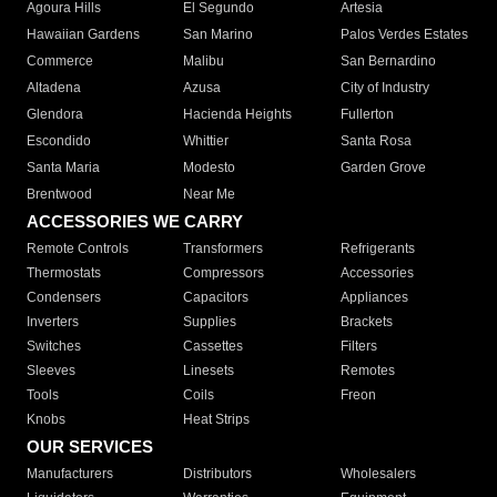
Agoura Hills
El Segundo
Artesia
Hawaiian Gardens
San Marino
Palos Verdes Estates
Commerce
Malibu
San Bernardino
Altadena
Azusa
City of Industry
Glendora
Hacienda Heights
Fullerton
Escondido
Whittier
Santa Rosa
Santa Maria
Modesto
Garden Grove
Brentwood
Near Me
ACCESSORIES WE CARRY
Remote Controls
Transformers
Refrigerants
Thermostats
Compressors
Accessories
Condensers
Capacitors
Appliances
Inverters
Supplies
Brackets
Switches
Cassettes
Filters
Sleeves
Linesets
Remotes
Tools
Coils
Freon
Knobs
Heat Strips
OUR SERVICES
Manufacturers
Distributors
Wholesalers