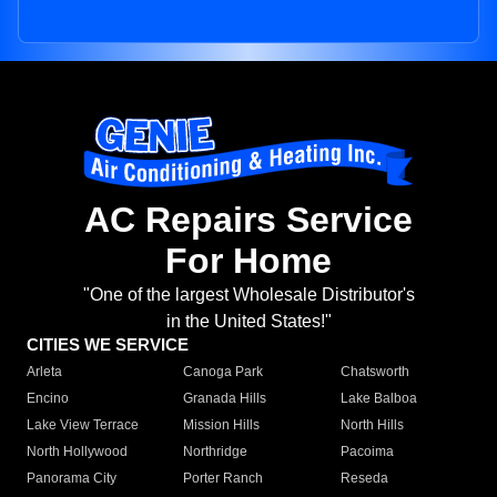
AC Repairs Service
For Home
"One of the largest Wholesale Distributor's
in the United States!"
CITIES WE SERVICE
Arleta
Canoga Park
Chatsworth
Encino
Granada Hills
Lake Balboa
Lake View Terrace
Mission Hills
North Hills
North Hollywood
Northridge
Pacoima
Panorama City
Porter Ranch
Reseda