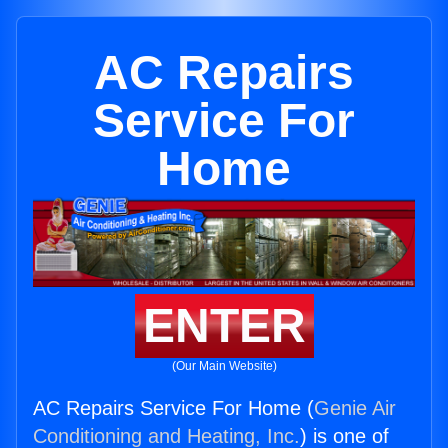
AC Repairs
Service For
Home
ENTER
(Our Main Website)
AC Repairs Service For Home (
Genie Air
Conditioning and Heating, Inc.
) is one of