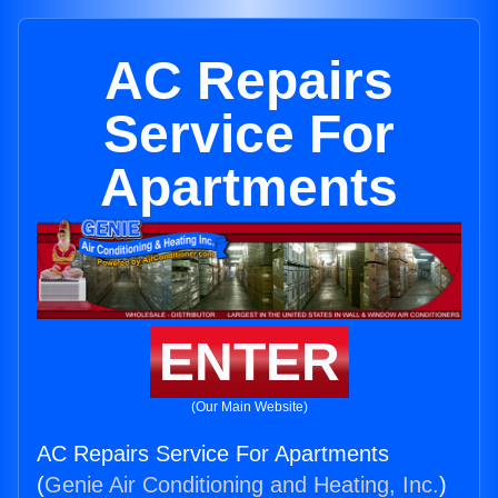
AC Repairs
Service For
Apartments
ENTER
(Our Main Website)
AC Repairs Service For Apartments
(
Genie Air Conditioning and Heating, Inc.
)