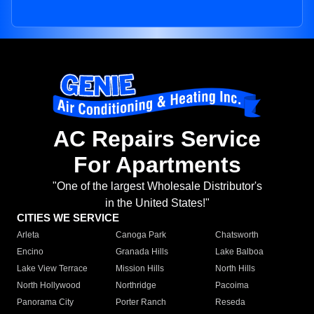
AC Repairs Service
For Apartments
"One of the largest Wholesale Distributor's
in the United States!"
CITIES WE SERVICE
Arleta
Canoga Park
Chatsworth
Encino
Granada Hills
Lake Balboa
Lake View Terrace
Mission Hills
North Hills
North Hollywood
Northridge
Pacoima
Panorama City
Porter Ranch
Reseda