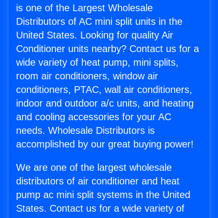
is one of the Largest Wholesale
Distributors of AC mini split units in the
United States. Looking for quality Air
Conditioner units nearby? Contact us for a
wide variety of heat pump, mini splits,
room air conditioners, window air
conditioners, PTAC, wall air conditioners,
indoor and outdoor a/c units, and heating
and cooling accessories for your AC
needs. Wholesale Distributors is
accomplished by our great buying power!
We are one of the largest wholesale
distributors of air conditioner and heat
pump ac mini split systems in the United
States. Contact us for a wide variety of