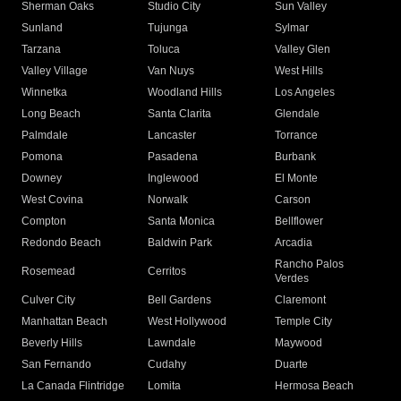
Sherman Oaks
Studio City
Sun Valley
Sunland
Tujunga
Sylmar
Tarzana
Toluca
Valley Glen
Valley Village
Van Nuys
West Hills
Winnetka
Woodland Hills
Los Angeles
Long Beach
Santa Clarita
Glendale
Palmdale
Lancaster
Torrance
Pomona
Pasadena
Burbank
Downey
Inglewood
El Monte
West Covina
Norwalk
Carson
Compton
Santa Monica
Bellflower
Redondo Beach
Baldwin Park
Arcadia
Rancho Palos
Rosemead
Cerritos
Verdes
Culver City
Bell Gardens
Claremont
Manhattan Beach
West Hollywood
Temple City
Beverly Hills
Lawndale
Maywood
San Fernando
Cudahy
Duarte
La Canada Flintridge
Lomita
Hermosa Beach