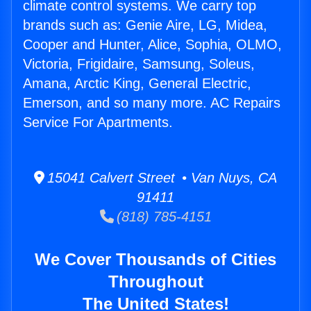
climate control systems. We carry top
brands such as: Genie Aire, LG, Midea,
Cooper and Hunter, Alice, Sophia, OLMO,
Victoria, Frigidaire, Samsung, Soleus,
Amana, Arctic King, General Electric,
Emerson, and so many more. AC Repairs
Service For Apartments.
15041 Calvert Street • Van Nuys, CA
91411
(818) 785-4151
We Cover Thousands of Cities
Throughout
The United States!