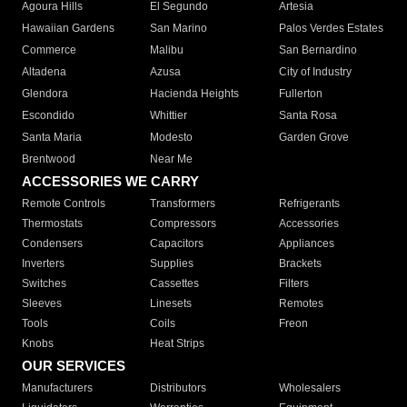
Agoura Hills
El Segundo
Artesia
Hawaiian Gardens
San Marino
Palos Verdes Estates
Commerce
Malibu
San Bernardino
Altadena
Azusa
City of Industry
Glendora
Hacienda Heights
Fullerton
Escondido
Whittier
Santa Rosa
Santa Maria
Modesto
Garden Grove
Brentwood
Near Me
ACCESSORIES WE CARRY
Remote Controls
Transformers
Refrigerants
Thermostats
Compressors
Accessories
Condensers
Capacitors
Appliances
Inverters
Supplies
Brackets
Switches
Cassettes
Filters
Sleeves
Linesets
Remotes
Tools
Coils
Freon
Knobs
Heat Strips
OUR SERVICES
Manufacturers
Distributors
Wholesalers