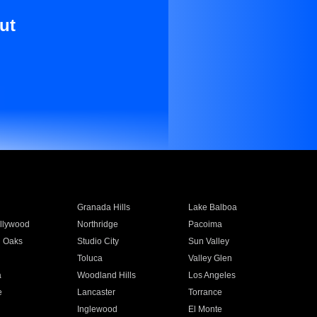
ut
Granada Hills
Lake Balboa
llywood
Northridge
Pacoima
 Oaks
Studio City
Sun Valley
Toluca
Valley Glen
a
Woodland Hills
Los Angeles
e
Lancaster
Torrance
Inglewood
El Monte