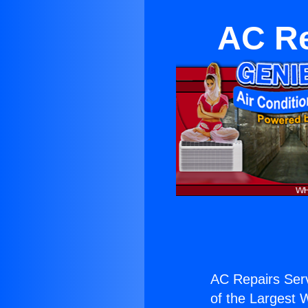
AC Re
AC Repairs Serv
of the Largest W