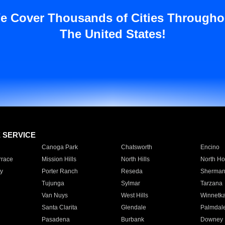
e Cover Thousands of Cities Througho
The United States!
E SERVICE
Canoga Park
Chatsworth
Encino
rrace
Mission Hills
North Hills
North Ho
y
Porter Ranch
Reseda
Sherman
Tujunga
Sylmar
Tarzana
Van Nuys
West Hills
Winnetk
Santa Clarita
Glendale
Palmdal
Pasadena
Burbank
Downey