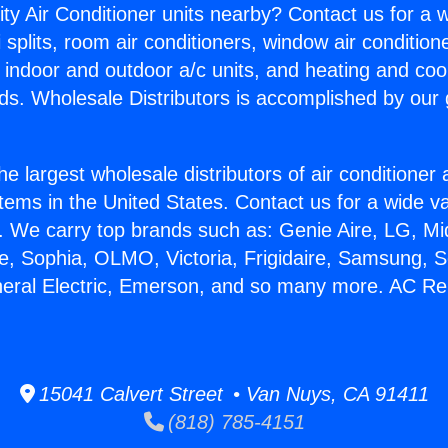
ity Air Conditioner units nearby? Contact us for a w
splits, room air conditioners, window air condition
, indoor and outdoor a/c units, and heating and coo
ds. Wholesale Distributors is accomplished by our 
he largest wholesale distributors of air conditione
stems in the United States. Contact us for a wide va
. We carry top brands such as: Genie Aire, LG, M
ce, Sophia, OLMO, Victoria, Frigidaire, Samsung, 
neral Electric, Emerson, and so many more. AC Rep
15041 Calvert Street • Van Nuys, CA 91411
(818) 785-4151