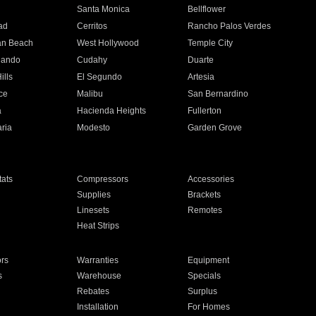
n
Santa Monica
Bellflower
ad
Cerritos
Rancho Palos Verdes
an Beach
West Hollywood
Temple City
nando
Cudahy
Duarte
ills
El Segundo
Artesia
ce
Malibu
San Bernardino
a
Hacienda Heights
Fullerton
ria
Modesto
Garden Grove
ats
Compressors
Accessories
Supplies
Brackets
Linesets
Remotes
Heat Strips
ors
Warranties
Equipment
s
Warehouse
Specials
Rebates
Surplus
Installation
For Homes