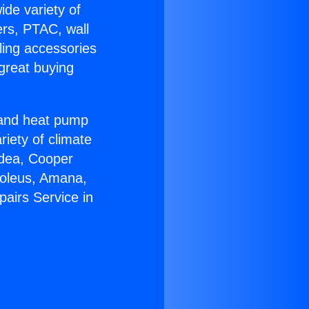
ide variety of
ers, PTAC, wall
ling accessories
great buying
r and heat pump
riety of climate
idea, Cooper
Soleus, Amana,
airs Service in