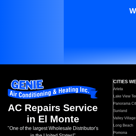
W
CITIES W
Arleta
Lake View Te
Panorama Cit
AC Repairs Service
Sunland
in El Monte
Valley Village
Long Beach
"One of the largest Wholesale Distributor's
Pomona
in the United States!"