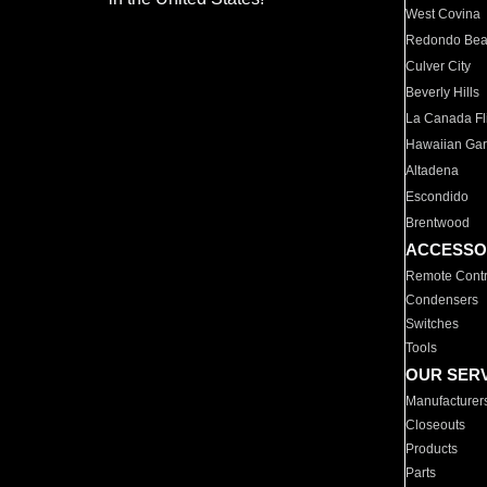
West Covina
Redondo Be
Culver City
Beverly Hills
La Canada Fli
Hawaiian Ga
Altadena
Escondido
Brentwood
ACCESSO
Remote Contr
Condensers
Switches
Tools
OUR SER
Manufacturer
Closeouts
Products
Parts