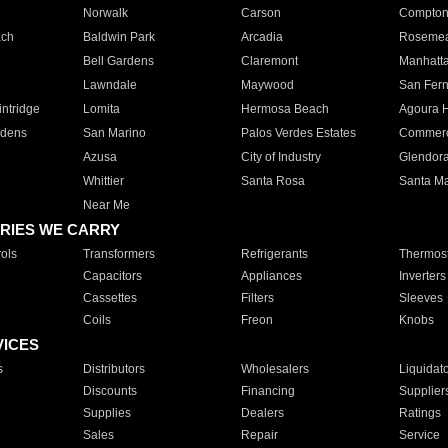
Norwalk
Carson
Compto
ach
Baldwin Park
Arcadia
Roseme
Bell Gardens
Claremont
Manhatt
Lawndale
Maywood
San Fer
ntridge
Lomita
Hermosa Beach
Agoura H
rdens
San Marino
Palos Verdes Estates
Commer
Azusa
City of Industry
Glendor
Whittier
Santa Rosa
Santa Ma
Near Me
RIES WE CARRY
ols
Transformers
Refrigerants
Thermost
Capacitors
Appliances
Inverters
Cassettes
Filters
Sleeves
Coils
Freon
Knobs
VICES
s
Distributors
Wholesalers
Liquidat
Discounts
Financing
Supplier
Supplies
Dealers
Ratings
Sales
Repair
Service