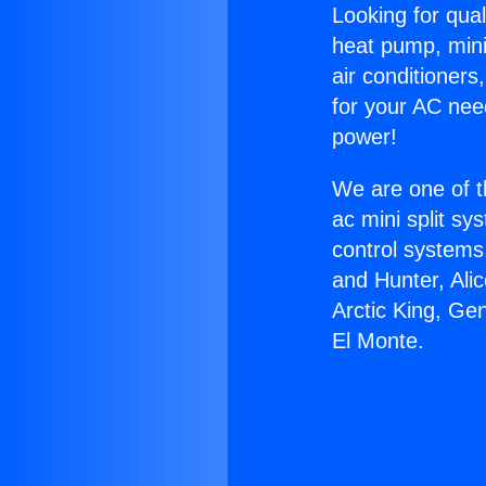
Looking for qual
heat pump, mini 
air conditioners
for your AC nee
power!
We are one of t
ac mini split sy
control systems
and Hunter, Ali
Arctic King, Ge
El Monte.