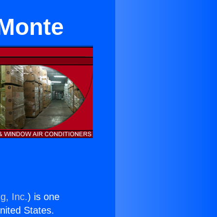
 Monte
g, Inc.
) is one
United States.