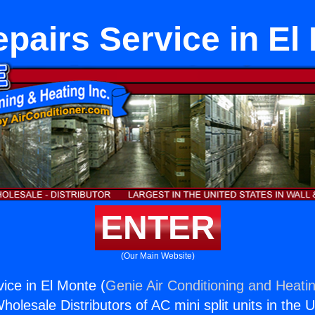
pairs Service in El
ENTER
(Our Main Website)
ice in El Monte (
Genie Air Conditioning and Heatin
holesale Distributors of AC mini split units in the 