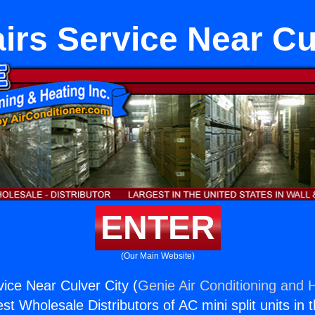
rs Service Near Cu
ENTER
(Our Main Website)
ice Near Culver City (
Genie Air Conditioning and H
st Wholesale Distributors of AC mini split units in 