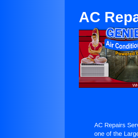
AC Repai
AC Repairs Serv
one of the Large