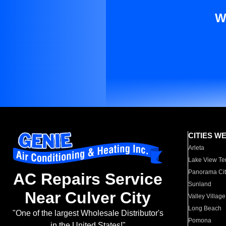
W
CITIES W
Arleta
Lake View Te
Panorama Cit
AC Repairs Service
Sunland
Near Culver City
Valley Village
Long Beach
"One of the largest Wholesale Distributor's
Pomona
in the United States!"