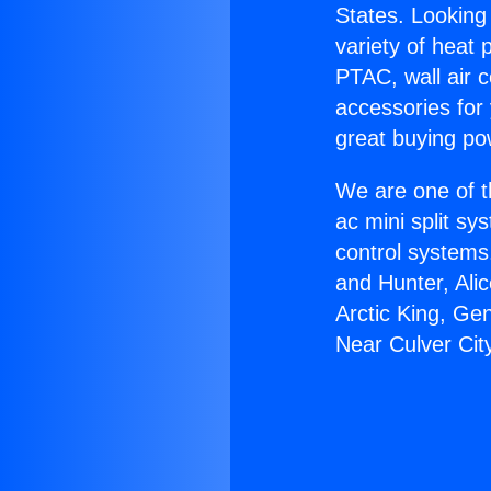
States. Looking 
variety of heat 
PTAC, wall air c
accessories for
great buying po
We are one of t
ac mini split sy
control systems
and Hunter, Ali
Arctic King, Ge
Near Culver Cit