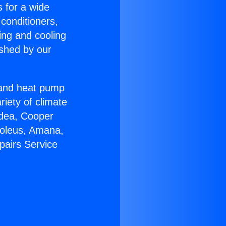
s for a wide
 conditioners,
ing and cooling
ished by our
r and heat pump
riety of climate
idea, Cooper
Soleus, Amana,
pairs Service