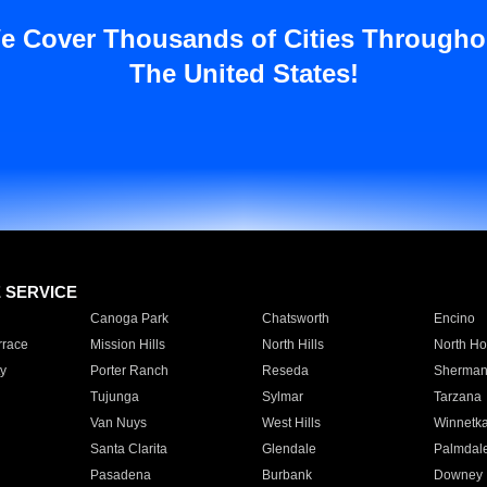
e Cover Thousands of Cities Througho
The United States!
E SERVICE
Canoga Park
Chatsworth
Encino
rrace
Mission Hills
North Hills
North Ho
y
Porter Ranch
Reseda
Sherman
Tujunga
Sylmar
Tarzana
Van Nuys
West Hills
Winnetk
Santa Clarita
Glendale
Palmdal
Pasadena
Burbank
Downey