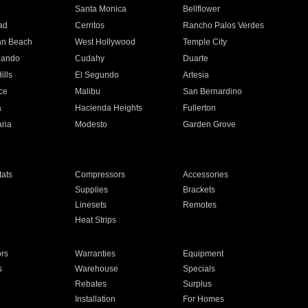
n
Santa Monica
Bellflower
ad
Cerritos
Rancho Palos Verdes
an Beach
West Hollywood
Temple City
nando
Cudahy
Duarte
ills
El Segundo
Artesia
ce
Malibu
San Bernardino
a
Hacienda Heights
Fullerton
ria
Modesto
Garden Grove
ats
Compressors
Accessories
Supplies
Brackets
Linesets
Remotes
Heat Strips
ors
Warranties
Equipment
s
Warehouse
Specials
Rebates
Surplus
Installation
For Homes