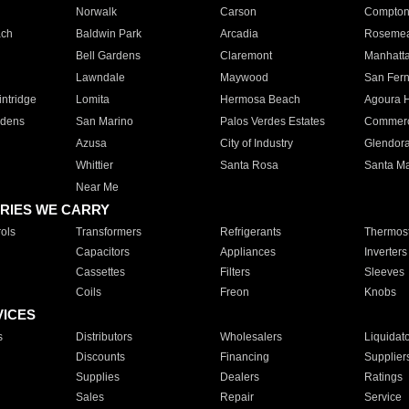
Norwalk
Carson
Compto
ach
Baldwin Park
Arcadia
Roseme
Bell Gardens
Claremont
Manhatt
Lawndale
Maywood
San Fer
ntridge
Lomita
Hermosa Beach
Agoura H
rdens
San Marino
Palos Verdes Estates
Commer
Azusa
City of Industry
Glendor
Whittier
Santa Rosa
Santa Ma
Near Me
RIES WE CARRY
ols
Transformers
Refrigerants
Thermost
Capacitors
Appliances
Inverters
Cassettes
Filters
Sleeves
Coils
Freon
Knobs
VICES
s
Distributors
Wholesalers
Liquidat
Discounts
Financing
Supplier
Supplies
Dealers
Ratings
Sales
Repair
Service