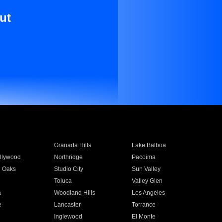
ut
Granada Hills
Lake Balboa
llywood
Northridge
Pacoima
 Oaks
Studio City
Sun Valley
Toluca
Valley Glen
a
Woodland Hills
Los Angeles
e
Lancaster
Torrance
Inglewood
El Monte