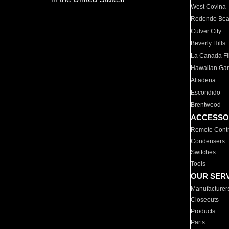
West Covina
Redondo Be
Culver City
Beverly Hills
La Canada Fli
Hawaiian Ga
Altadena
Escondido
Brentwood
ACCESSO
Remote Contr
Condensers
Switches
Tools
OUR SER
Manufacturer
Closeouts
Products
Parts