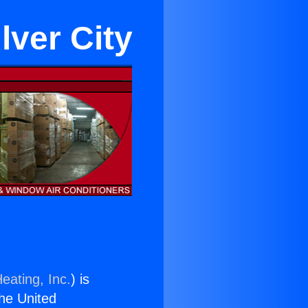
lver City
eating, Inc.
) is
the United