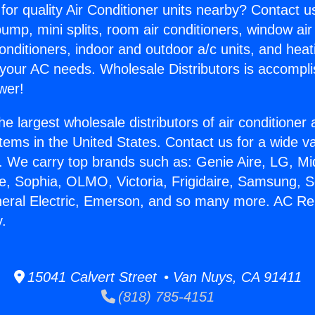
for quality Air Conditioner units nearby? Contact u
pump, mini splits, room air conditioners, window air
onditioners, indoor and outdoor a/c units, and heat
 your AC needs. Wholesale Distributors is accompl
wer!
he largest wholesale distributors of air conditione
stems in the United States. Contact us for a wide va
. We carry top brands such as: Genie Aire, LG, M
ce, Sophia, OLMO, Victoria, Frigidaire, Samsung, 
neral Electric, Emerson, and so many more. AC Re
y.
15041 Calvert Street • Van Nuys, CA 91411
(818) 785-4151