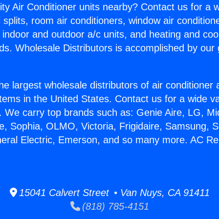
ity Air Conditioner units nearby? Contact us for a w
splits, room air conditioners, window air condition
, indoor and outdoor a/c units, and heating and coo
ds. Wholesale Distributors is accomplished by our 
he largest wholesale distributors of air conditione
stems in the United States. Contact us for a wide va
. We carry top brands such as: Genie Aire, LG, M
ce, Sophia, OLMO, Victoria, Frigidaire, Samsung, 
neral Electric, Emerson, and so many more. AC Re
15041 Calvert Street • Van Nuys, CA 91411
(818) 785-4151