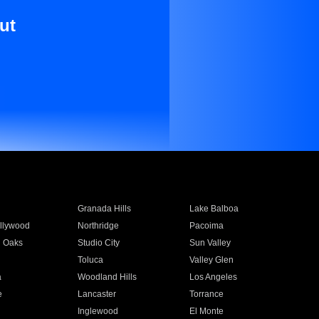
ut
Granada Hills
Lake Balboa
llywood
Northridge
Pacoima
 Oaks
Studio City
Sun Valley
Toluca
Valley Glen
a
Woodland Hills
Los Angeles
e
Lancaster
Torrance
Inglewood
El Monte