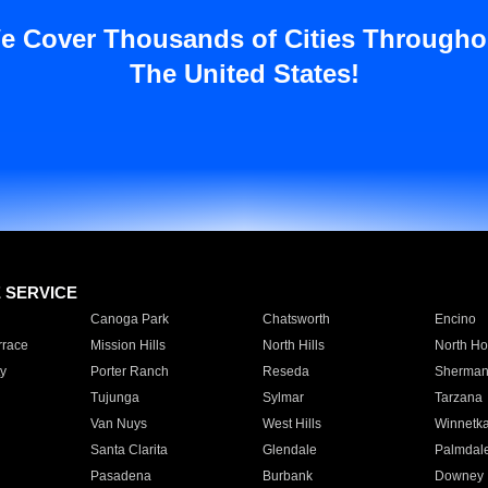
e Cover Thousands of Cities Througho
The United States!
E SERVICE
Canoga Park
Chatsworth
Encino
rrace
Mission Hills
North Hills
North Ho
y
Porter Ranch
Reseda
Sherman
Tujunga
Sylmar
Tarzana
Van Nuys
West Hills
Winnetk
Santa Clarita
Glendale
Palmdal
Pasadena
Burbank
Downey