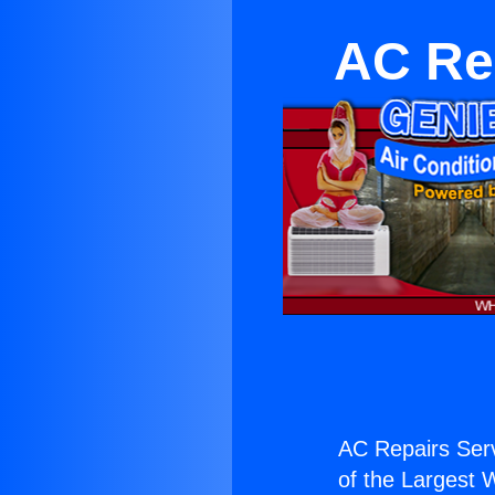
AC Rep
AC Repairs Serv
of the Largest W