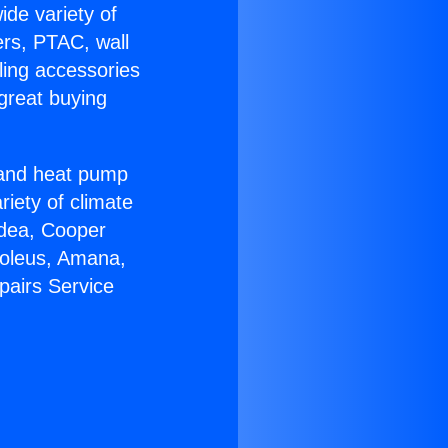
ide variety of
ers, PTAC, wall
ling accessories
great buying
r and heat pump
riety of climate
idea, Cooper
Soleus, Amana,
pairs Service