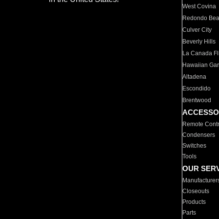
West Covina
Redondo Be
Culver City
Beverly Hills
La Canada Fli
Hawaiian Ga
Altadena
Escondido
Brentwood
ACCESSO
Remote Contr
Condensers
Switches
Tools
OUR SER
Manufacturer
Closeouts
Products
Parts