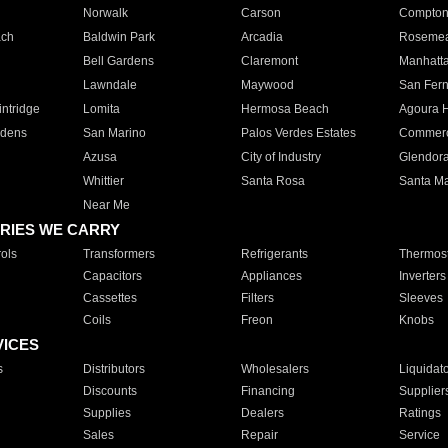
Norwalk
Carson
Compto
ach
Baldwin Park
Arcadia
Roseme
Bell Gardens
Claremont
Manhatt
Lawndale
Maywood
San Fer
ntridge
Lomita
Hermosa Beach
Agoura H
rdens
San Marino
Palos Verdes Estates
Commer
Azusa
City of Industry
Glendor
Whittier
Santa Rosa
Santa Ma
Near Me
RIES WE CARRY
ols
Transformers
Refrigerants
Thermost
Capacitors
Appliances
Inverters
Cassettes
Filters
Sleeves
Coils
Freon
Knobs
VICES
s
Distributors
Wholesalers
Liquidat
Discounts
Financing
Supplier
Supplies
Dealers
Ratings
Sales
Repair
Service