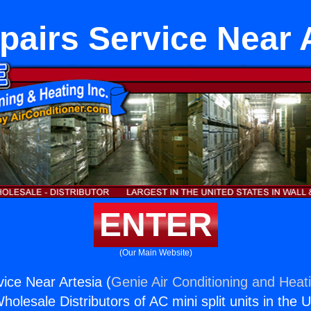
airs Service Near 
ENTER
(Our Main Website)
ice Near Artesia (
Genie Air Conditioning and Heati
holesale Distributors of AC mini split units in the 