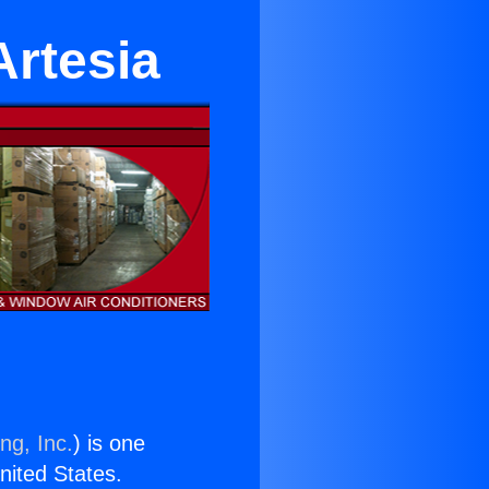
Artesia
ng, Inc.
) is one
United States.