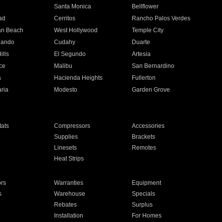
n
Santa Monica
Bellflower
ad
Cerritos
Rancho Palos Verdes
an Beach
West Hollywood
Temple City
nando
Cudahy
Duarte
ills
El Segundo
Artesia
ce
Malibu
San Bernardino
a
Hacienda Heights
Fullerton
ria
Modesto
Garden Grove
ats
Compressors
Accessories
Supplies
Brackets
Linesets
Remotes
Heat Strips
ors
Warranties
Equipment
s
Warehouse
Specials
Rebates
Surplus
Installation
For Homes