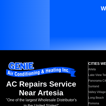
W
CITIES W
Arleta
Lake View Te
Panorama Cit
AC Repairs Service
Sunland
Near Artesia
Valley Village
Long Beach
"One of the largest Wholesale Distributor's
Pomona
in the United States!"