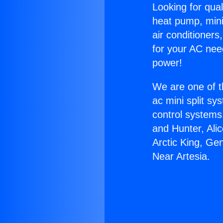
Looking for qual
heat pump, mini 
air conditioners
for your AC nee
power!
We are one of t
ac mini split sy
control systems
and Hunter, Ali
Arctic King, Ge
Near Artesia.